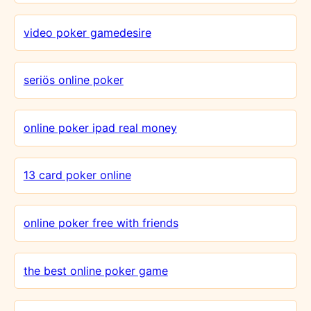
video poker gamedesire
seriös online poker
online poker ipad real money
13 card poker online
online poker free with friends
the best online poker game