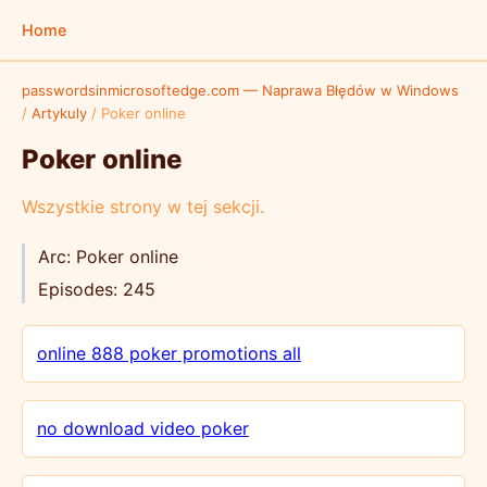
Home
passwordsinmicrosoftedge.com — Naprawa Błędów w Windows
/
Artykuly
/
Poker online
Poker online
Wszystkie strony w tej sekcji.
Arc: Poker online
Episodes: 245
online 888 poker promotions all
no download video poker