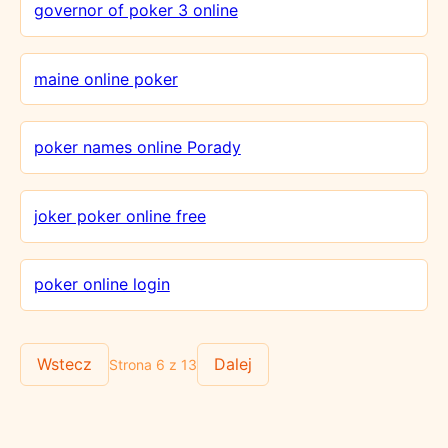
governor of poker 3 online
maine online poker
poker names online Porady
joker poker online free
poker online login
Wstecz
Dalej
Strona 6 z 13