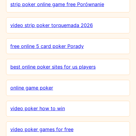
strip poker online game free Porównanie
video strip poker torquemada 2026
free online 5 card poker Porady
best online poker sites for us players
online game poker
video poker how to win
video poker games for free